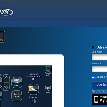
Alrea
User Name
Password
Remember 
Log in
Forgot User