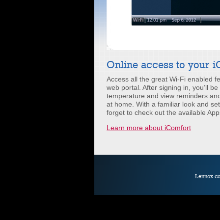
Online access to your 
Access all the great Wi-Fi enabled 
web portal. After signing in, you’ll b
temperature and view reminders and 
at home. With a familiar look and set
forget to check out the available App
Learn more about iComfort
Lennox.c
;