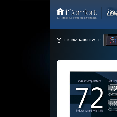
don't have iComfort Wi-Fi?