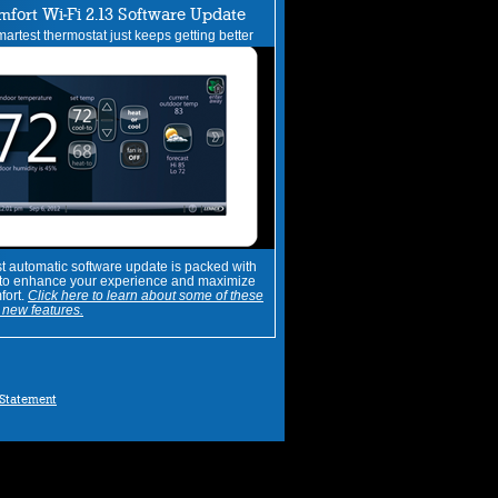
mfort Wi-Fi 2.13 Software Update
artest thermostat just keeps getting better
st automatic software update is packed with
 to enhance your experience and maximize
fort.
Click here to learn about some of these
new features.
 Statement