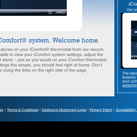
iCo
Our sm
iComfort® system. Welcome home.
features on your iComfort® thermostat from our secure
e able to view your iComfort system settings, adjust the
alerts – just as you would on your iComfort thermostat
tings this simple, you should feel right at home. Don’t
s using the links on the right side of the page.
The late
features
your com
amazing 
om
|
Terms & Conditions
|
SunSource Monitoring Login
|
Privacy Policy
|
Accessibility