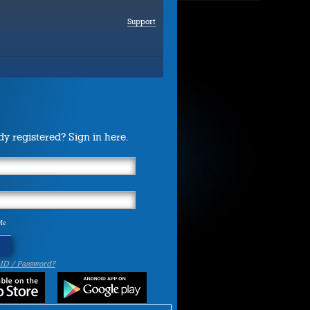
Support
dy registered? Sign in here.
Me
 ID / Password?